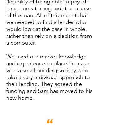
flexibility of being able to pay off
lump sums throughout the course
of the loan. All of this meant that
we needed to find a lender who
would look at the case in whole,
rather than rely on a decision from
a computer.
We used our market knowledge
and experience to place the case
with a small building society who
take a very individual approach to
their lending. They agreed the
funding and Sam has moved to his
new home.