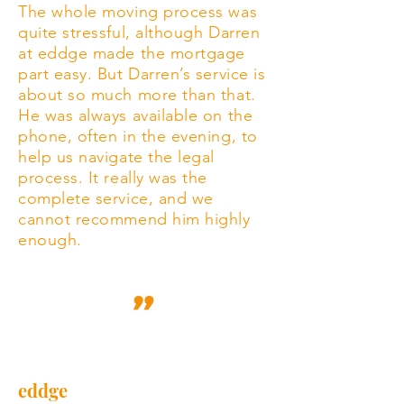
The whole moving process was
quite stressful, although Darren
at eddge made the mortgage
part easy. But Darren’s service is
about so much more than that.
He was always available on the
phone, often in the evening, to
help us navigate the legal
process. It really was the
complete service, and we
cannot recommend him highly
enough.
eddge