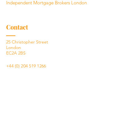
Independent Mortgage Brokers London
Contact
25 Christopher Street
London
EC2A 2BS
+44 (0) 204 519 1266
hello@eddge.co.uk
What you need to know
Your home may be repossessed if you do
not keep up repayments on a mortgage