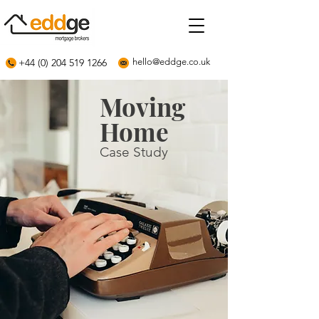
+44 (0) 204 519 1266
hello@eddge.co.uk
Moving
Home
Case Study