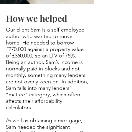
How we helped
Our client Sam is a self-employed
author who wanted to move
home. He needed to borrow
£270,000 against a property value
of £360,000, so an LTV of 75%.
Being an author, Sam’s income is
normally paid in blocks and not
monthly, something many lenders
are not overly keen on. In addition,
Sam falls into many lenders’
“mature” category, which often
affects their affordability
calculators.
As well as obtaining a mortgage,
Sam needed the significant