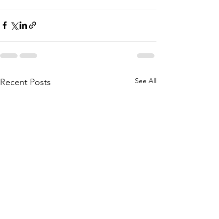
See All
Recent Posts