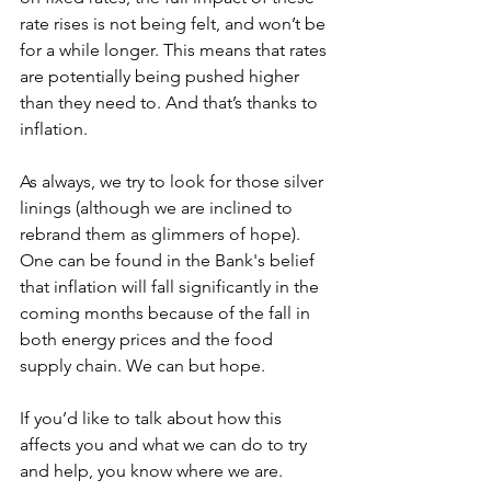
rate rises is not being felt, and won’t be 
for a while longer. This means that rates 
are potentially being pushed higher 
than they need to. And that’s thanks to 
inflation.
As always, we try to look for those silver 
linings (although we are inclined to 
rebrand them as glimmers of hope). 
One can be found in the Bank's belief 
that inflation will fall significantly in the 
coming months because of the fall in 
both energy prices and the food 
supply chain. We can but hope.
If you’d like to talk about how this 
affects you and what we can do to try 
and help, you know where we are.