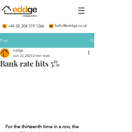
+44 (0) 204 519 1266
hello@eddge.co.uk
Post
eddge
Jun 22, 2023
2 min read
Bank rate hits 5%
For the thirteenth time in a row, the 