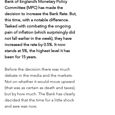
Bank of England’s Monetary Policy 
Committee (MPC) has made the 
decision to increase the Bank Rate. But, 
this time, with a notable difference. 
Tasked with combating the ongoing 
pain of inflation (which surprisingly did 
not fall earlier in the week), they have 
increased the rate by 0.5%. It now 
stands at 5%, the highest level it has 
been for 15 years.
Before the decision there was much 
debate in the media and the markets. 
Not on whether it would move upward 
(that was as certain as death and taxes), 
but by how much. The Bank has clearly 
decided that the time for a little shock 
and awe was now.