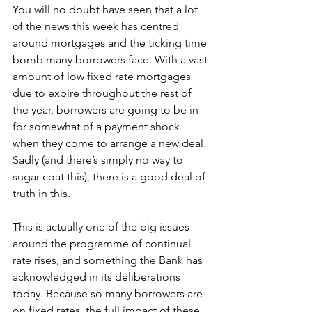
You will no doubt have seen that a lot 
of the news this week has centred 
around mortgages and the ticking time 
bomb many borrowers face. With a vast 
amount of low fixed rate mortgages 
due to expire throughout the rest of 
the year, borrowers are going to be in 
for somewhat of a payment shock 
when they come to arrange a new deal. 
Sadly (and there’s simply no way to 
sugar coat this), there is a good deal of 
truth in this. 
This is actually one of the big issues 
around the programme of continual 
rate rises, and something the Bank has 
acknowledged in its deliberations 
today. Because so many borrowers are 
on fixed rates, the full impact of these 