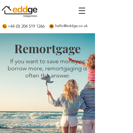
+44 (0) 204 519 1266
hello@eddge.co.uk
Remortgage
If you want to save money or
borrow more, remortgaging is
often the answer.