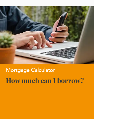
Mortgage Calculator
How much can I borrow?