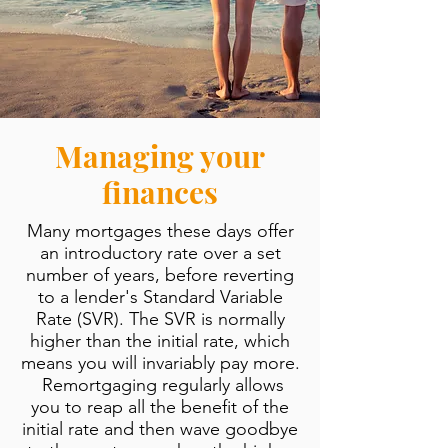
Managing your
finances
Many mortgages these days offer
an introductory rate over a set
number of years, before reverting
to a lender's Standard Variable
Rate (SVR). The SVR is normally
higher than the initial rate, which
means you will invariably pay more.
Remortgaging regularly allows
you to reap all the benefit of the
initial rate and then wave goodbye