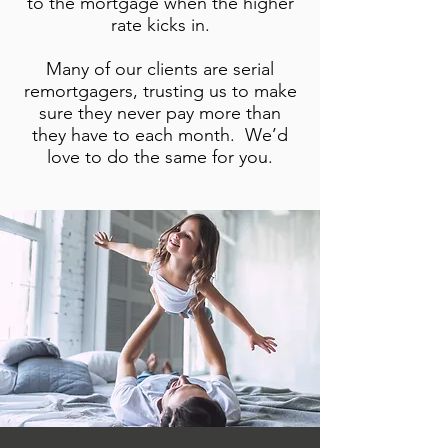
to the mortgage when the higher
rate kicks in.
Many of our clients are serial
remortgagers, trusting us to make
sure they never pay more than
they have to each month. We’d
love to do the same for you.