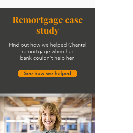
Remortgage case
study
Find out how we helped Chantal
remortgage when her
bank
couldn'
t help her.
See how we helped