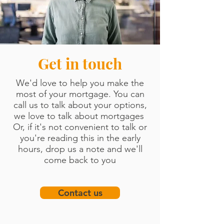
Get in touch
We'd love to
help you
make
the
most of your mortgage. You can
call us to talk about your options,
we love to talk
about mortgages
Or, if it's not convenient to talk or
you're reading this in the early
hours, drop us a note and we'll
come back to you
Contact us