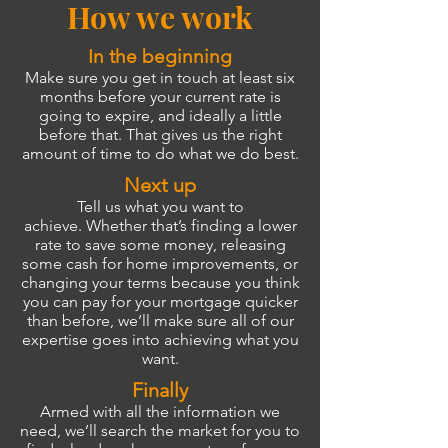
How we work
In the beginning
Make sure you get in touch at least six
months before your current rate is
going to expire, and ideally a little
before that. That gives us the right
amount of time to do what we do best.
Next up
Tell us what you want to
achieve. Whether that’s finding a lower
rate to save some money, releasing
some cash for home improvements, or
changing your terms because you think
you can pay for your mortgage quicker
than before, we’ll make sure all of our
expertise goes into achieving what you
want.
Finally
Armed with all the information we
need, we’ll search the market for you to