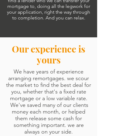
find a lender who we can transfer your
mortgage to, doing all the legwork for
your application, right the way through
to completion. And you can relax.
Our experience is
yours
We have years of experience
arranging remortgages. we scour
the market to find the best deal for
you, whether that's a fixed rate
mortgage or a low variable rate.
We've saved many of our clients
money each month, or helped
them release some cash for
something important.
we are
always on your side.